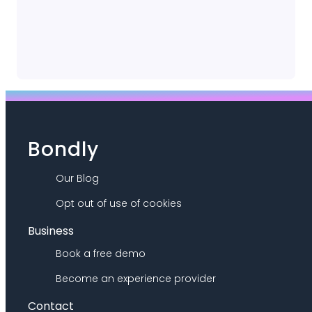
Bondly
Our Blog
Opt out of use of cookies
Business
Book a free demo
Become an experience provider
Contact