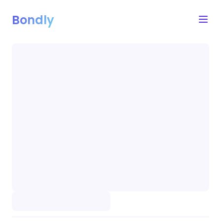
Bondly