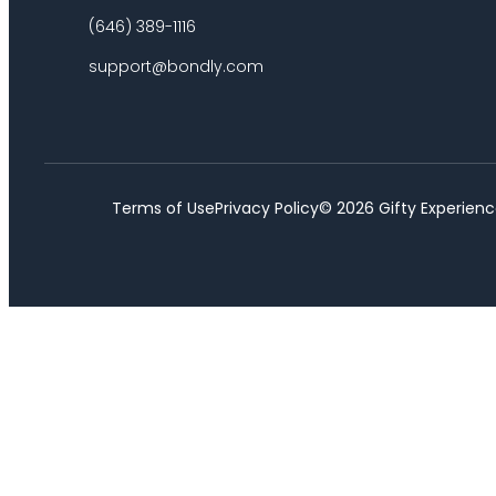
(646) 389-1116
support@bondly.com
Terms of Use
Privacy Policy
©
2026
Gifty Experienc