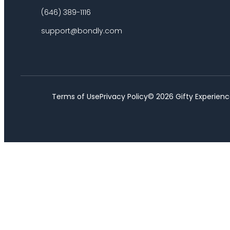
(646) 389-1116
support@bondly.com
Terms of Use
Privacy Policy
©
2026
Gifty Experienc