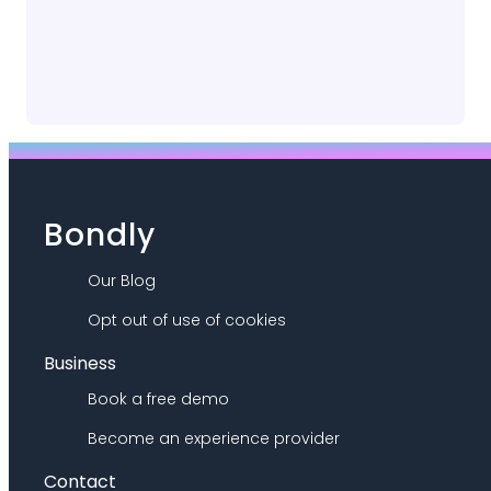
Bondly
Our Blog
Opt out of use of cookies
Business
Book a free demo
Become an experience provider
Contact