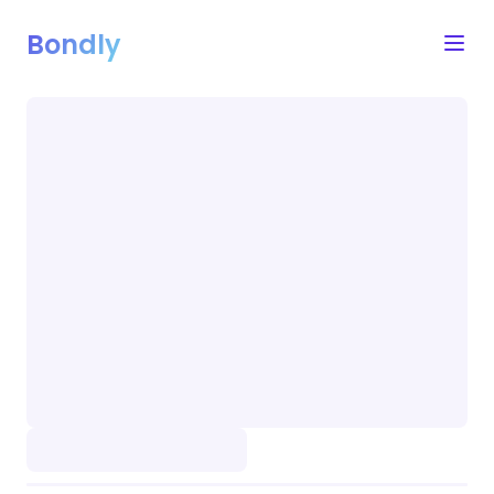
Bondly