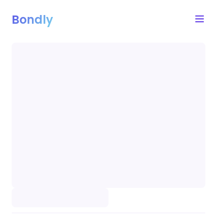
Bondly