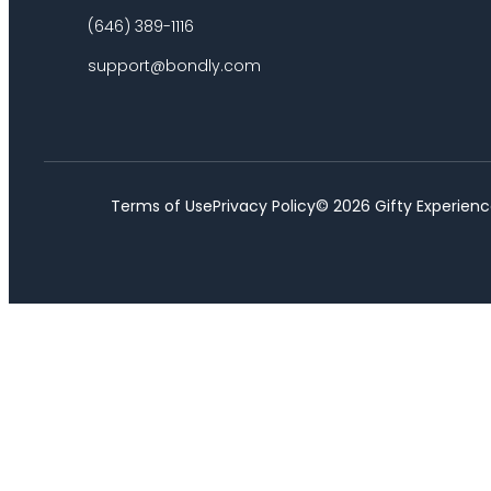
(646) 389-1116
support@bondly.com
Terms of Use
Privacy Policy
©
2026
Gifty Experienc