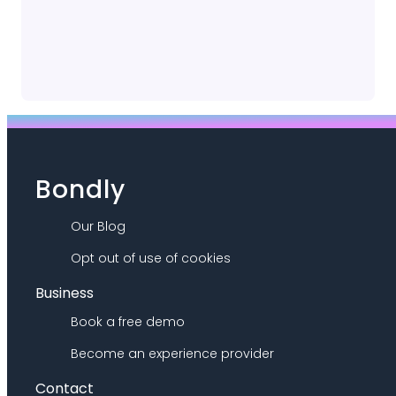
Bondly
Our Blog
Opt out of use of cookies
Business
Book a free demo
Become an experience provider
Contact