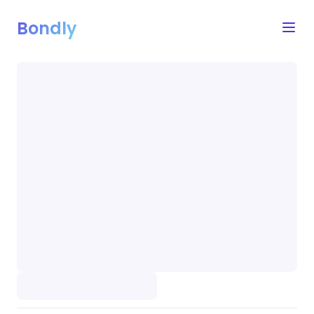
Bondly