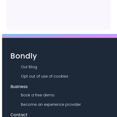
Bondly
Our Blog
Opt out of use of cookies
Business
Book a free demo
Become an experience provider
Contact