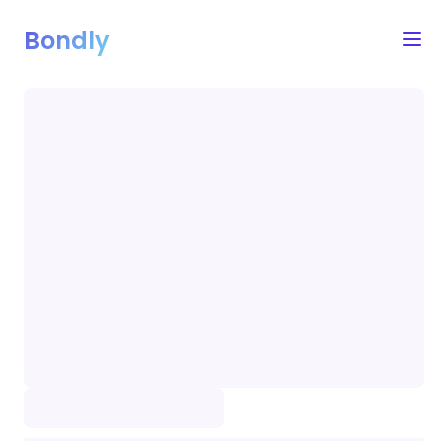
Bondly