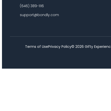
(646) 389-1116
support@bondly.com
Terms of Use
Privacy Policy
©
2026
Gifty Experienc