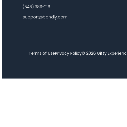
(646) 389-1116
support@bondly.com
Terms of Use
Privacy Policy
©
2026
Gifty Experienc