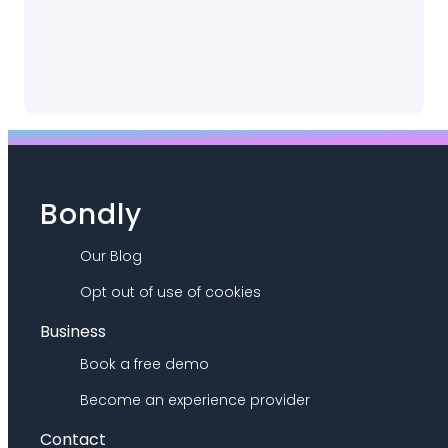
Bondly
Our Blog
Opt out of use of cookies
Business
Book a free demo
Become an experience provider
Contact