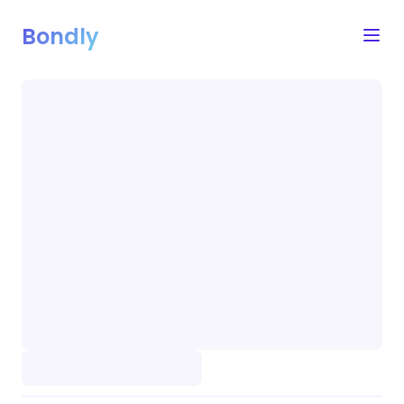
Bondly