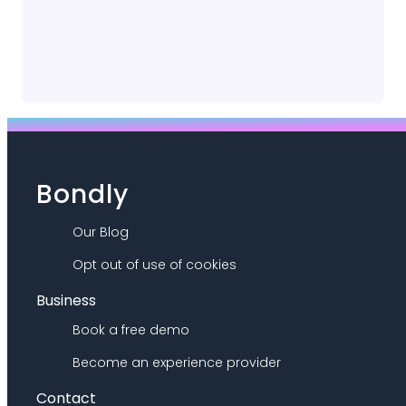
Bondly
Our Blog
Opt out of use of cookies
Business
Book a free demo
Become an experience provider
Contact