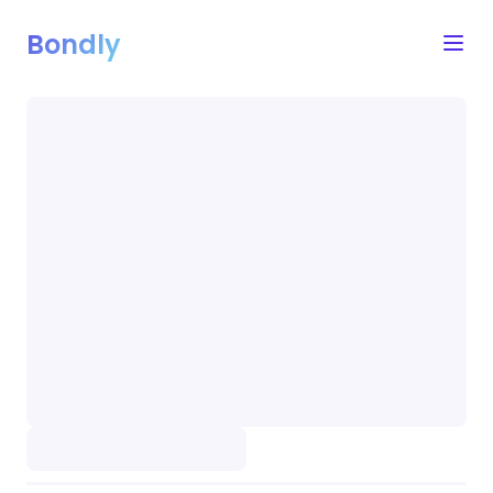
Bondly