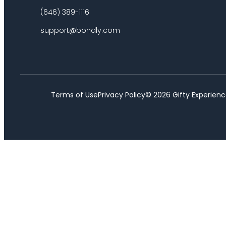
(646) 389-1116
support@bondly.com
Terms of Use
Privacy Policy
©
2026
Gifty Experienc