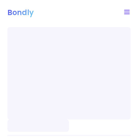
Bondly