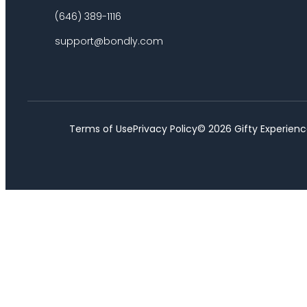
(646) 389-1116
support@bondly.com
Terms of Use
Privacy Policy
©
2026
Gifty Experienc