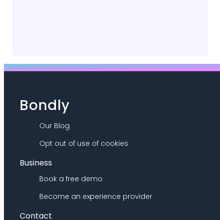
Bondly
Our Blog
Opt out of use of cookies
Business
Book a free demo
Become an experience provider
Contact