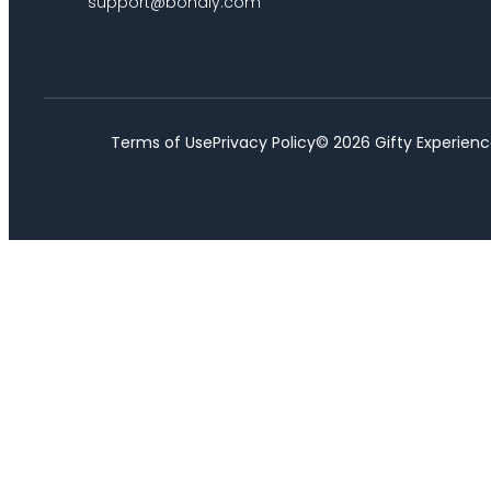
support@bondly.com
Terms of Use
Privacy Policy
©
2026
Gifty Experienc