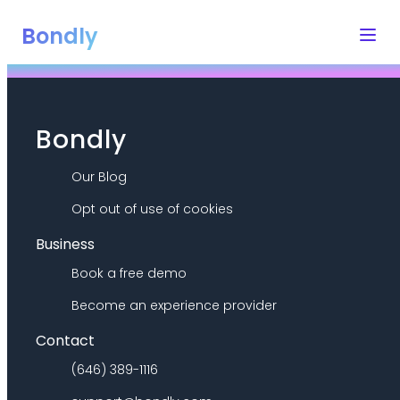
Bondly
Bondly
Our Blog
Opt out of use of cookies
Business
Book a free demo
Become an experience provider
Contact
(646) 389-1116